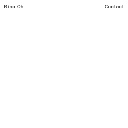
Rina Oh
Contact